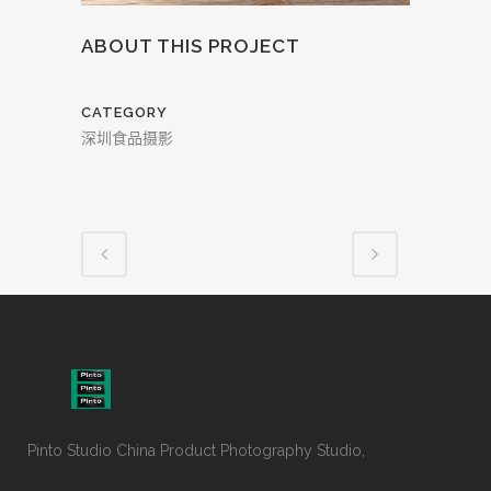
ABOUT THIS PROJECT
CATEGORY
深圳食品摄影
Pinto Studio China Product Photography Studio,