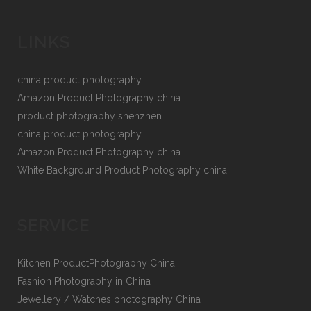
LINKS
china product photography
Amazon Product Photography china
product photography shenzhen
china product photography
Amazon Product Photography china
White Background Product Photography china
SERVICE
Kitchen ProductPhotography China
Fashion Photography in China
Jewellery / Watches photography China