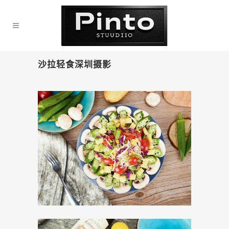
沙拉轻食深圳摄影