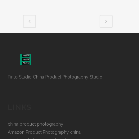
Pinto Studio China Product Photography Studio,
LINKS
china product photography
Amazon Product Photography china