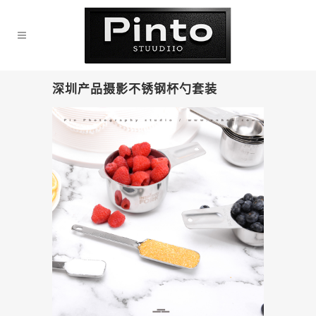
深圳产品摄影不锈钢杯勺套装