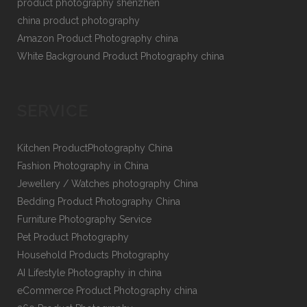
product photography shenzhen
china product photography
Amazon Product Photography china
White Background Product Photography china
SERVICE
Kitchen ProductPhotography China
Fashion Photography in China
Jewellery / Watches photography China
Bedding Product Photography China
Furniture Photography Service
Pet Product Photography
Household Products Photography
AI Lifestyle Photography in china
eCommerce Product Photography china