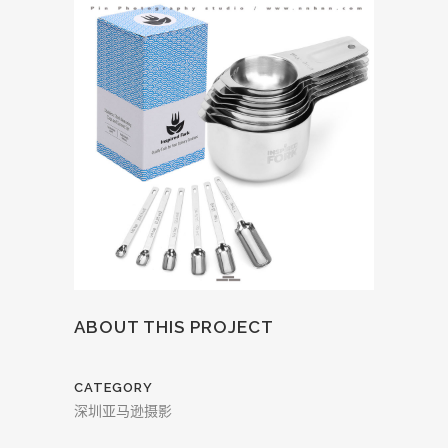
ABOUT THIS PROJECT
CATEGORY
深圳亚马逊摄影