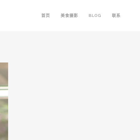
首页
美食摄影
BLOG
联系