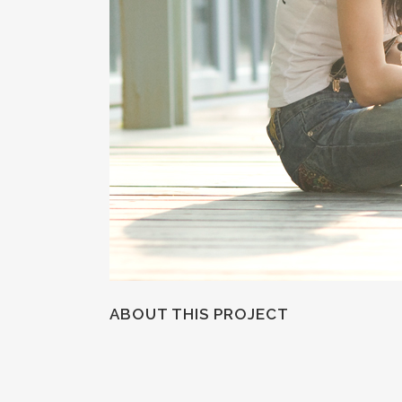
ABOUT THIS PROJECT