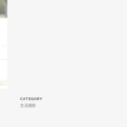
CATEGORY
生活摄影