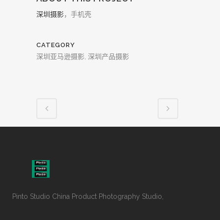
深圳摄影
，手机壳
CATEGORY
深圳亚马逊摄影, 深圳产品摄影
Pinto Studio China Product Photography Studio,