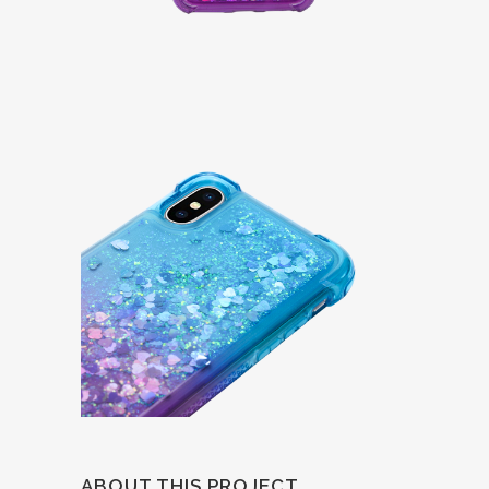
ABOUT THIS PROJECT