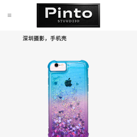
深圳摄影，手机壳