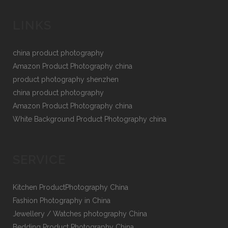
LINKS
china product photography
Amazon Product Photography china
product photography shenzhen
china product photography
Amazon Product Photography china
White Background Product Photography china
SERVICE
Kitchen ProductPhotography China
Fashion Photography in China
Jewellery / Watches photography China
Bedding Product Photography China