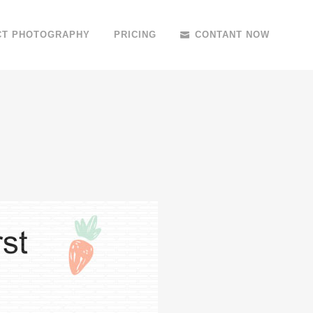
CT PHOTOGRAPHY
PRICING
CONTANT NOW