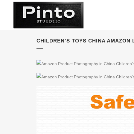
CHILDREN’S TOYS CHINA AMAZON