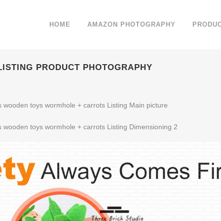
HOME
AMAZON PHOTOGRAPHY
PRODU
 LISTING PRODUCT PHOTOGRAPHY