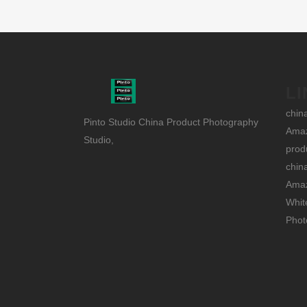
LI
chin
Pinto Studio China Product Photography
Amaz
Studio,
prod
chin
Amaz
Whit
Phot