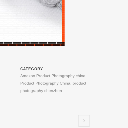
CATEGORY
Amazon Product Photography china,
Product Photography China, product
photography shenzhen