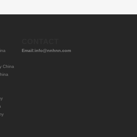
CONTACT
ina
Email:info@nnhnn.com
y China
hina
hy
a
hy