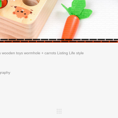
graphy