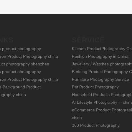
NKS
SERVICE
a product photography
Kitchen ProductPhotography Ch
on Product Photography china
Fashion Photography in China
uct photography shenzhen
Jewellery / Watches photograph
a product photography
Bedding Product Photography C
on Product Photography china
Furniture Photography Service
e Background Product
Pet Product Photography
ography china
Household Products Photograp
AI Lifestyle Photography in chin
eCommerce Product Photograp
china
360 Product Photography