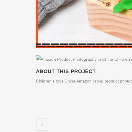
ABOUT THIS PROJECT
Children’s toys China Amazon listing product photo