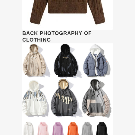
BACK PHOTOGRAPHY OF
CLOTHING