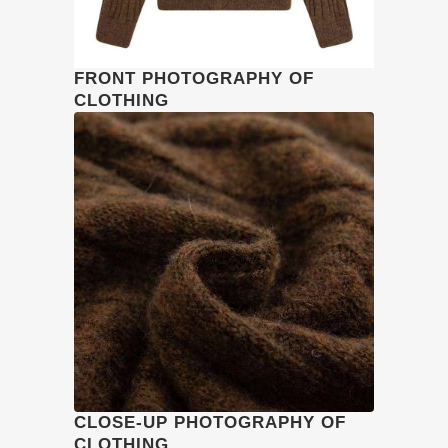
FRONT PHOTOGRAPHY OF
CLOTHING
CLOSE-UP PHOTOGRAPHY OF
CLOTHING