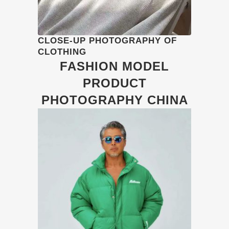
CLOSE-UP PHOTOGRAPHY OF
CLOTHING
FASHION MODEL
PRODUCT
PHOTOGRAPHY CHINA