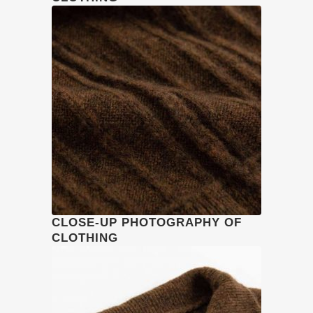
CLOSE-UP PHOTOGRAPHY OF
CLOTHING