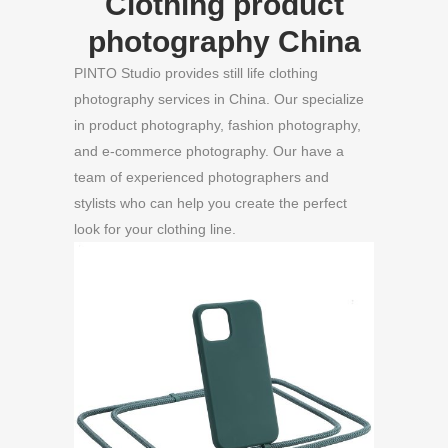
Clothing product
photography China
PINTO Studio provides still life clothing
photography services in China. Our specialize
in product photography, fashion photography,
and e-commerce photography. Our have a
team of experienced photographers and
stylists who can help you create the perfect
look for your clothing line.