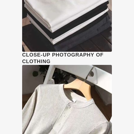
CLOSE-UP PHOTOGRAPHY OF
CLOTHING