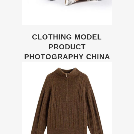
CLOTHING MODEL
PRODUCT
PHOTOGRAPHY CHINA