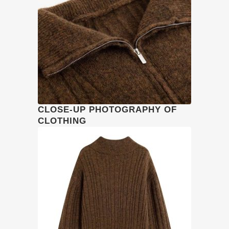
CLOSE-UP PHOTOGRAPHY OF
CLOTHING