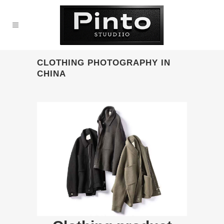
CLOTHING PHOTOGRAPHY IN
CHINA