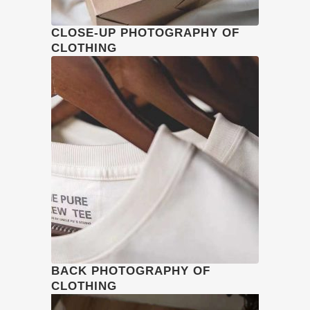
CLOSE-UP PHOTOGRAPHY OF
CLOTHING
BACK PHOTOGRAPHY OF
CLOTHING