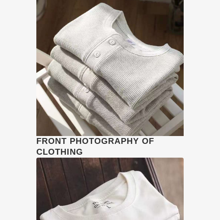
FRONT PHOTOGRAPHY OF
CLOTHING