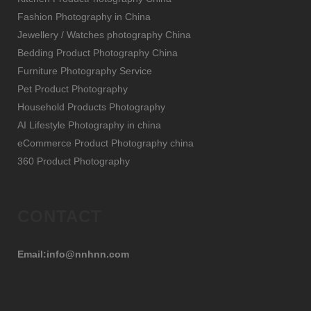
Fashion Photography in China
Jewellery / Watches photography China
Bedding Product Photography China
Furniture Photography Service
Pet Product Photography
Household Products Photography
AI Lifestyle Photography in china
eCommerce Product Photography china
360 Product Photography
CONTACT
Email:info@nnhnn.com