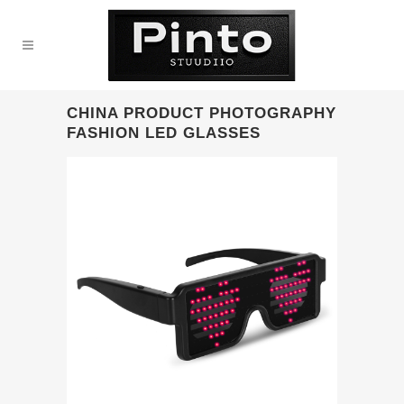
CHINA PRODUCT PHOTOGRAPHY
FASHION LED GLASSES