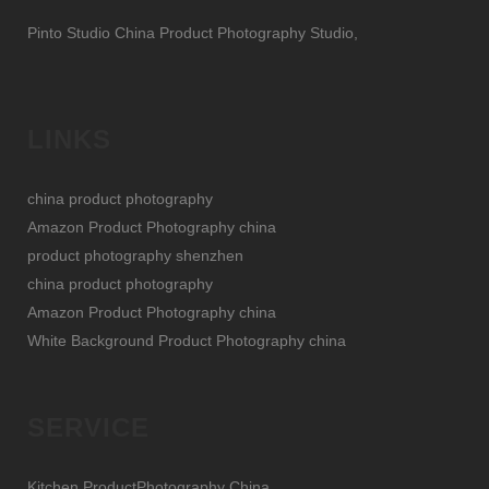
Pinto Studio China Product Photography Studio,
LINKS
china product photography
Amazon Product Photography china
product photography shenzhen
china product photography
Amazon Product Photography china
White Background Product Photography china
SERVICE
Kitchen ProductPhotography China