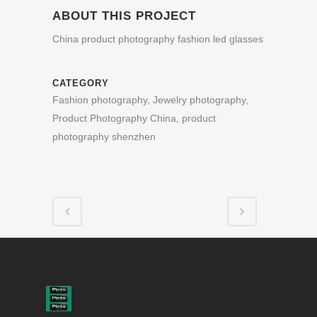
ABOUT THIS PROJECT
China product photography fashion led glasses
CATEGORY
Fashion photography, Jewelry photography,
Product Photography China, product
photography shenzhen