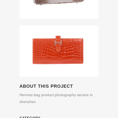
ABOUT THIS PROJECT
Hermes bag product photography service in
shenzhen