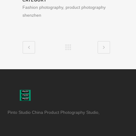
CATEGORY
Fashion photography, product photography
shenzhen
Pinto Studio China Product Photography Studio,