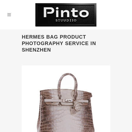
HERMES BAG PRODUCT
PHOTOGRAPHY SERVICE IN
SHENZHEN