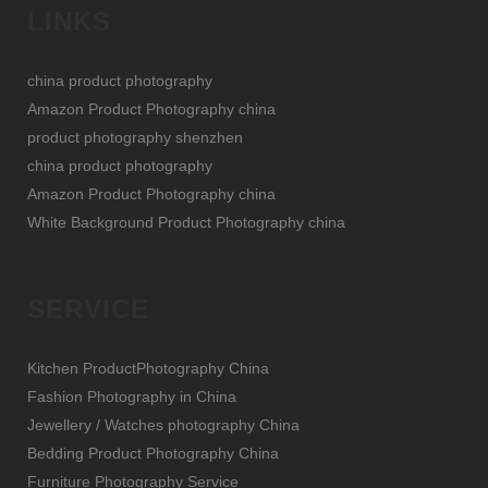
LINKS
china product photography
Amazon Product Photography china
product photography shenzhen
china product photography
Amazon Product Photography china
White Background Product Photography china
SERVICE
Kitchen ProductPhotography China
Fashion Photography in China
Jewellery / Watches photography China
Bedding Product Photography China
Furniture Photography Service