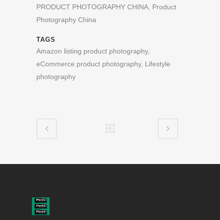
PRODUCT PHOTOGRAPHY CHINA, Product
Photography China
TAGS
Amazon listing product photography,
eCommerce product photography, Lifestyle
photography