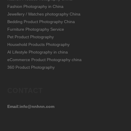
Fashion Photography in China
Jewellery / Watches photography China
Bedding Product Photography China
Furniture Photography Service
Pet Product Photography
Household Products Photography
AI Lifestyle Photography in china
eCommerce Product Photography china
360 Product Photography
CONTACT
Email:info@nnhnn.com