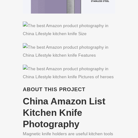
ABOUT THIS PROJECT
China Amazon List
Kitchen Knife
Photography
Magnetic knife holders are useful kitchen tools