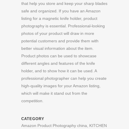
that help you store and keep your sharp blades
safe and organized. If you have an Amazon
listing for a magnetic knife holder, product
photography is essential. Professional-looking
photos of your product will draw in more
potential customers and provide them with
better visual information about the item.
Product photos can be used to showcase
different angles and features of the knife
holder, and to show how it can be used. A
professional photographer can help you create
high-quality images for your Amazon listing,
which will make it stand out from the
competition.
CATEGORY
Amazon Product Photography china, KITCHEN