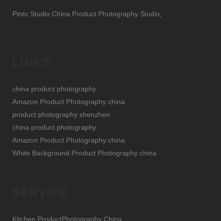
Pinto Studio China Product Photography Studio,
LINKS
china product photography
Amazon Product Photography china
product photography shenzhen
china product photography
Amazon Product Photography china
White Background Product Photography china
SERVICE
Kitchen ProductPhotography China