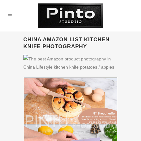
CHINA AMAZON LIST KITCHEN
KNIFE PHOTOGRAPHY