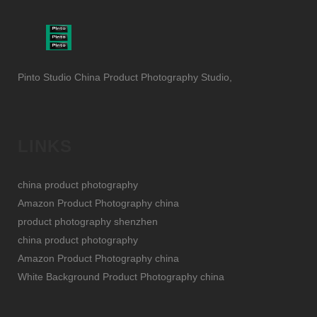
Pinto Studio China Product Photography Studio,
LINKS
china product photography
Amazon Product Photography china
product photography shenzhen
china product photography
Amazon Product Photography china
White Background Product Photography china