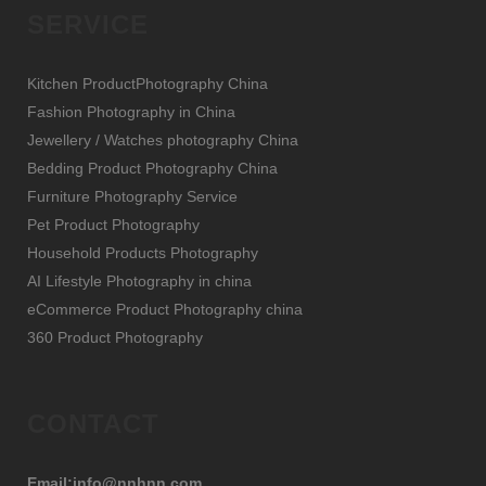
SERVICE
Kitchen ProductPhotography China
Fashion Photography in China
Jewellery / Watches photography China
Bedding Product Photography China
Furniture Photography Service
Pet Product Photography
Household Products Photography
AI Lifestyle Photography in china
eCommerce Product Photography china
360 Product Photography
CONTACT
Email:info@nnhnn.com