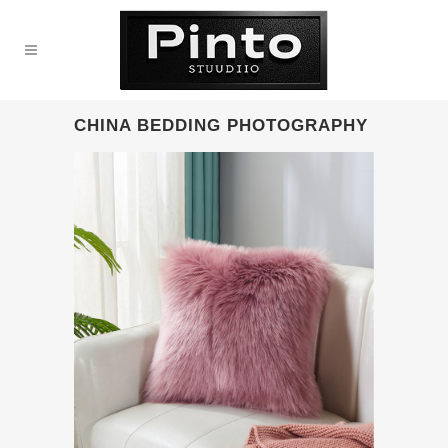
CHINA BEDDING PHOTOGRAPHY