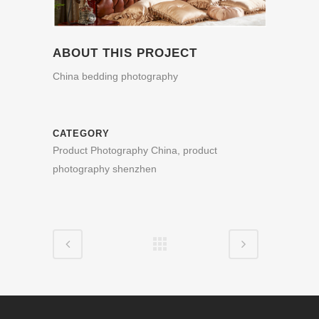
ABOUT THIS PROJECT
China bedding photography
CATEGORY
Product Photography China, product
photography shenzhen