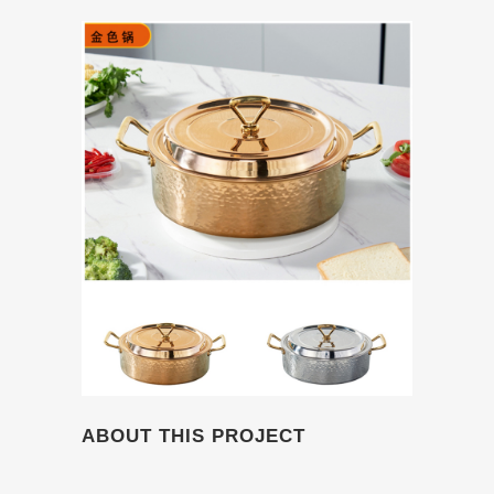
ABOUT THIS PROJECT