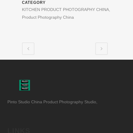
CATEGORY
KITCHEN PRODUCT PHOTOGRAPHY CHINA,
Product Photography China
Pinto Studio China Product Photography Studio,
LINKS