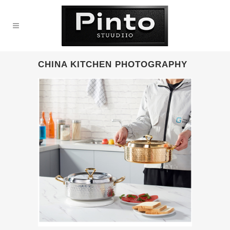
CHINA KITCHEN PHOTOGRAPHY