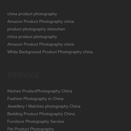
china product photography
Amazon Product Photography china
product photography shenzhen
china product photography
Amazon Product Photography china
White Background Product Photography china
SERVICE
Kitchen ProductPhotography China
Fashion Photography in China
Jewellery / Watches photography China
Bedding Product Photography China
Furniture Photography Service
Pet Product Photography