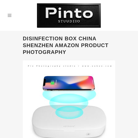
DISINFECTION BOX CHINA
SHENZHEN AMAZON PRODUCT
PHOTOGRAPHY