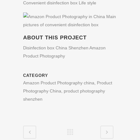
ABOUT THIS PROJECT
Disinfection box China Shenzhen Amazon
Product Photography
CATEGORY
Amazon Product Photography china, Product
Photography China, product photography
shenzhen