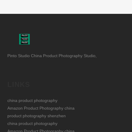
Pinto Studio China Product Photography Studio,
LINKS
china product photography
Amazon Product Photography china
product photography shenzhen
china product photography
Amazon Product Photography china