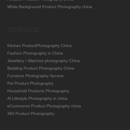
White Background Product Photography china
SERVICE
Kitchen ProductPhotography China
Fashion Photography in China
Jewellery / Watches photography China
Bedding Product Photography China
Furniture Photography Service
Pet Product Photography
Household Products Photography
AI Lifestyle Photography in china
eCommerce Product Photography china
360 Product Photography