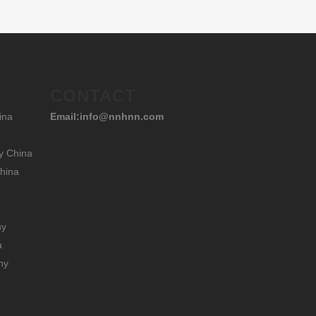
CONTACT
ina
Email:info@nnhnn.com
y China
hina
hy
a
hy