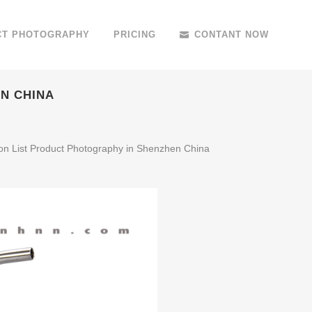
CT PHOTOGRAPHY
PRICING
CONTANT NOW
N CHINA