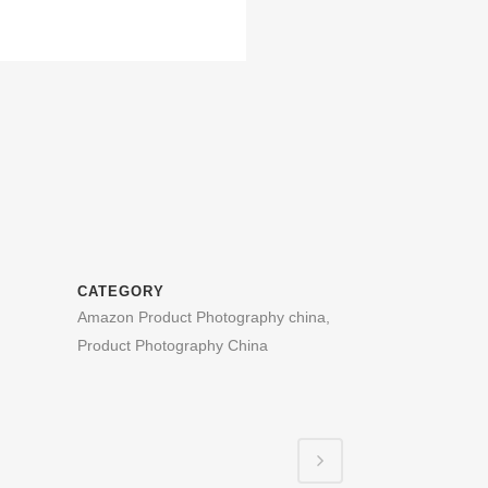
CATEGORY
Amazon Product Photography china,
Product Photography China