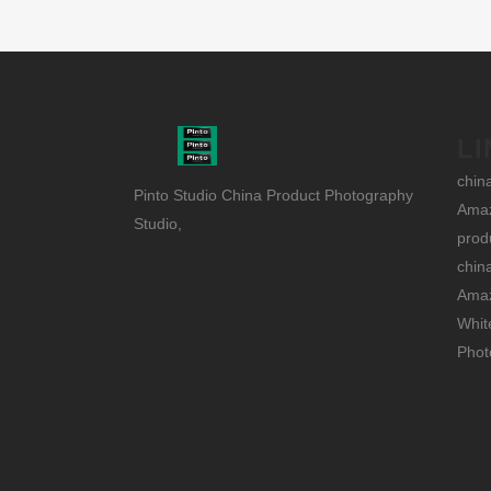
LI
chin
Pinto Studio China Product Photography
Amaz
Studio,
prod
chin
Amaz
Whit
Phot