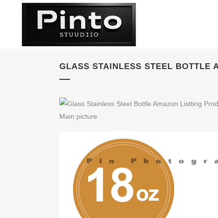
GLASS STAINLESS STEEL BOTTLE