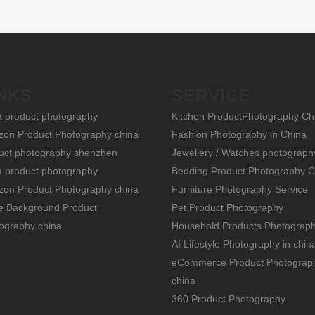
NKS
SERVICE
a product photography
Kitchen ProductPhotography Ch
on Product Photography china
Fashion Photography in China
uct photography shenzhen
Jewellery / Watches photograph
a product photography
Bedding Product Photography C
on Product Photography china
Furniture Photography Service
e Background Product
Pet Product Photography
ography china
Household Products Photograp
AI Lifestyle Photography in chin
eCommerce Product Photograp
china
360 Product Photography