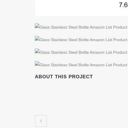
ABOUT THIS PROJECT