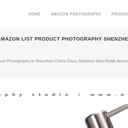
HOME
AMAZON PHOTOGRAPHY
PRODU
 AMAZON LIST PRODUCT PHOTOGRAPHY SHENZHE