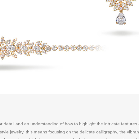
 detail and an understanding of how to highlight the intricate features 
tyle jewelry, this means focusing on the delicate calligraphy, the vibran