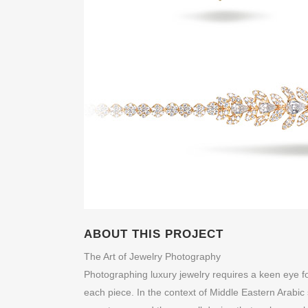
ABOUT THIS PROJECT
The Art of Jewelry Photography
Photographing luxury jewelry requires a keen eye for
each piece. In the context of Middle Eastern Arabic s