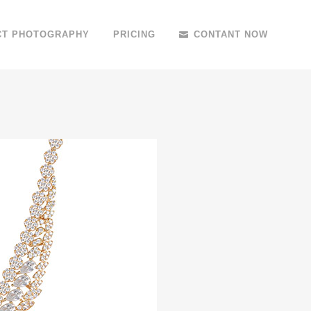
CT PHOTOGRAPHY
PRICING
CONTANT NOW