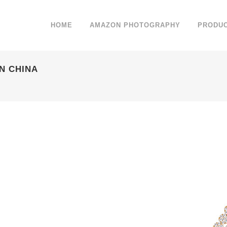
HOME
AMAZON PHOTOGRAPHY
PRODU
N CHINA