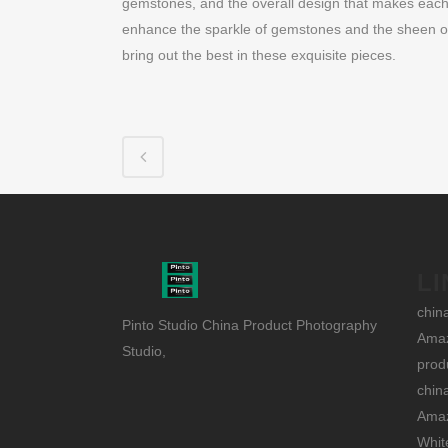
gemstones, and the overall design that makes each p
enhance the sparkle of gemstones and the sheen of p
bring out the best in these exquisite pieces.
LI
chin
Pinto Studio China Product Photography
Amaz
Studio,
prod
chin
Amaz
Whit