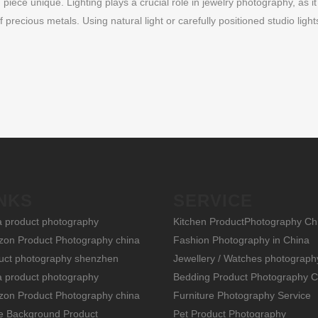
iece unique. Lighting plays a crucial role in jewelry photography, as it
recious metals. Using natural light or carefully positioned studio light
NKS
SERVICE
a product photography
Kitchen ProductPhotography Ch
on Product Photography china
Fashion Photography in China
uct photography shenzhen
Jewellery / Watches photograph
a product photography
Bedding Product Photography C
on Product Photography china
Furniture Photography Service
e Background Product
Pet Product Photography