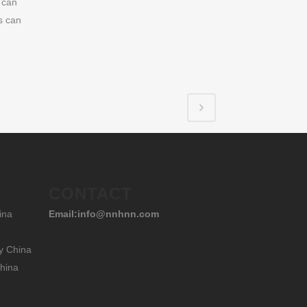
 can
s can
CONTACT
ina
Email:info@nnhnn.com
y China
hina