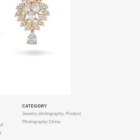
CATEGORY
Jewelry photography, Product
Photography China
of
t