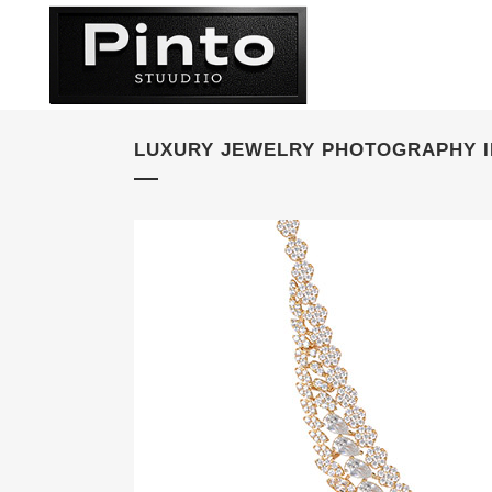
LUXURY JEWELRY PHOTOGRAPHY I