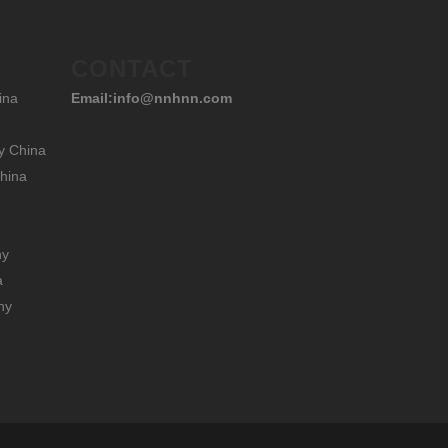
CONTACT
ina
Email:info@nnhnn.com
y China
hina
hy
a
hy