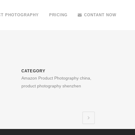
CT PHOTOGRAPHY
PRICING
CONTANT NOW
CATEGORY
Amazon Product Photography china,
product photography shenzhen