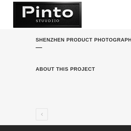
SHENZHEN PRODUCT PHOTOGRAPH
ABOUT THIS PROJECT