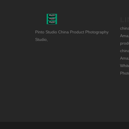
LI
chin
Pinto Studio China Product Photography
Amaz
Studio,
prod
chin
Amaz
Whit
Phot