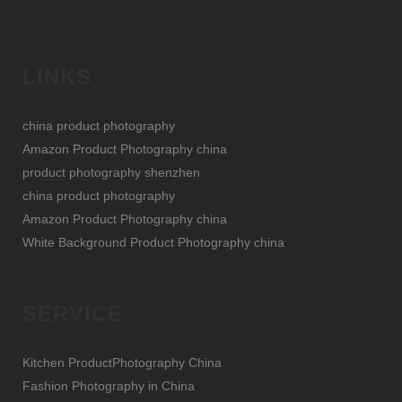
LINKS
china product photography
Amazon Product Photography china
product photography shenzhen
china product photography
Amazon Product Photography china
White Background Product Photography china
SERVICE
Kitchen ProductPhotography China
Fashion Photography in China