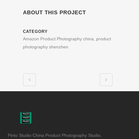
ABOUT THIS PROJECT
CATEGORY
Amazon Product Photography china, product
photography shenzhen
Pinto Studio China Product Photography Studio,