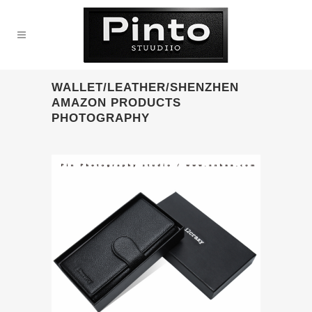
WALLET/LEATHER/SHENZHEN
AMAZON PRODUCTS
PHOTOGRAPHY